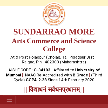
SUNDARRAO MORE
Arts Commerce and Science
College
At & Post Poladpur (Cholai), Tal: Poladpur Dist –
Raigad, Pin : 402303 (Maharashtra)
|
AISHE CODE :
C-34103
Affilated to
University of
|
|
Mumbai
NAAC Re-Accredited with
B Grade
(Third
Cycle)
CGPA-2.28
Since 14th February 2020
|| विद्याधनं सर्वधनप्रधानम् ||