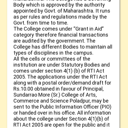
Body which is approved by the authority
appointed by Govt. of Maharashtra. It runs
as per rules and regulations made by the
Govt. from time to time.
The College comes under “Grant in Aid”
category therefore financial transactions
are audited by the government. The
College has different Bodies to maintain all
types of disciplines in the campus.
All the cells or committees of the
institution are under Statutory Bodies and
comes under section 4(1) (b) of RTI Act
2005. The applications under the RTI Act
along with a postal order/demand draft for
Rs.10.00 obtained in favour of Principal,
Sundarrao More (Sr.) College of Arts,
Commerce and Science Poladpur, may be
sent to the Public Information Officer (PIO)
or handed over in his office. All information
about the college under Section 4(1)(b) of
RTI Act 2005 are open for the public and it