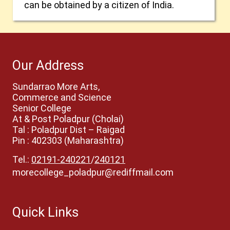
can be obtained by a citizen of India.
Our Address
Sundarrao More Arts,
Commerce and Science
Senior College
At & Post Poladpur (Cholai)
Tal : Poladpur Dist – Raigad
Pin : 402303 (Maharashtra)
Tel.:
02191-240221
/
240121
morecollege_poladpur@rediffmail.com
Quick Links