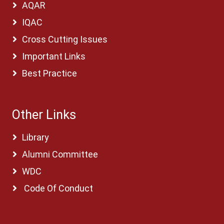
AQAR
IQAC
Cross Cutting Issues
Important Links
Best Practice
Other Links
Library
Alumni Committee
WDC
Code Of Conduct