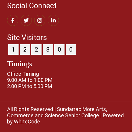
Social Connect
Site Visitors
1
2
2
8
0
0
Timings
Office Timing
9.00 AM to 1.00 PM
2.00 PM to 5.00 PM
All Rights Reserved
|
Sundarrao More Arts,
Commerce and Science Senior College
|
Powered
by
WhiteCode