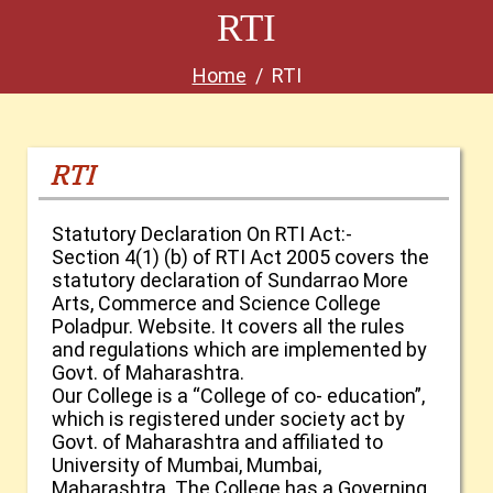
RTI
Home
RTI
RTI
Statutory Declaration On RTI Act:-
Section 4(1) (b) of RTI Act 2005 covers the
statutory declaration of Sundarrao More
Arts, Commerce and Science College
Poladpur. Website. It covers all the rules
and regulations which are implemented by
Govt. of Maharashtra.
Our College is a “College of co- education”,
which is registered under society act by
Govt. of Maharashtra and affiliated to
University of Mumbai, Mumbai,
Maharashtra. The College has a Governing