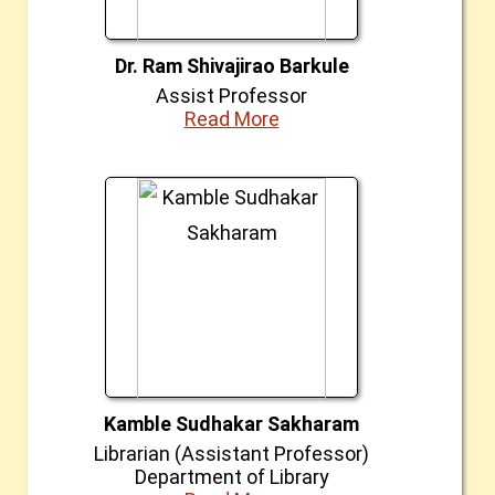
Dr. Ram Shivajirao Barkule
Assist Professor
Read More
Kamble Sudhakar Sakharam
Librarian (Assistant Professor)
Department of Library