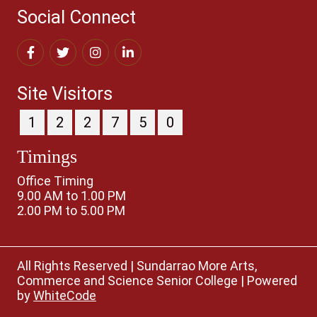
Social Connect
Site Visitors
1
2
2
7
5
0
Timings
Office Timing
9.00 AM to 1.00 PM
2.00 PM to 5.00 PM
All Rights Reserved
|
Sundarrao More Arts,
Commerce and Science Senior College
|
Powered
by
WhiteCode