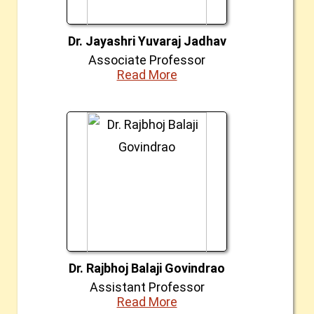
Dr. Jayashri Yuvaraj Jadhav
Associate Professor
Read More
Dr. Rajbhoj Balaji Govindrao
Assistant Professor
Read More