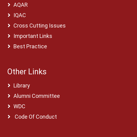
AQAR
IQAC
Cross Cutting Issues
Important Links
Best Practice
Other Links
Library
Alumni Committee
WDC
Code Of Conduct