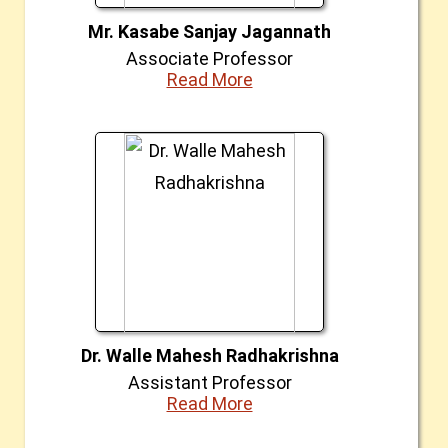
Mr. Kasabe Sanjay Jagannath
Associate Professor
Read More
Dr. Walle Mahesh Radhakrishna
Assistant Professor
Read More