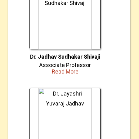
Dr. Jadhav Sudhakar Shivaji
Associate Professor
Read More