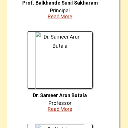
Prof. Balkhande Sunil Sakharam
Principal
Read More
Dr. Sameer Arun Butala
Professor
Read More