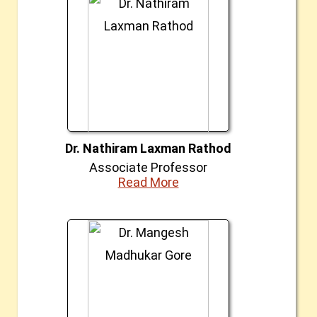
Dr. Nathiram Laxman Rathod
Associate Professor
Read More