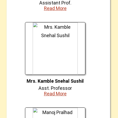
Assistant Prof.
Read More
Mrs. Kamble Snehal Sushil
Asst. Professor
Read More