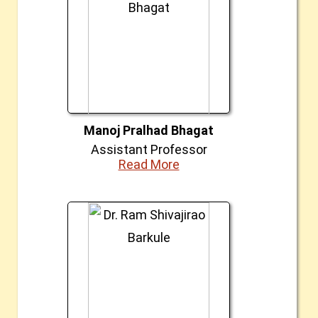
Manoj Pralhad Bhagat
Assistant Professor
Read More