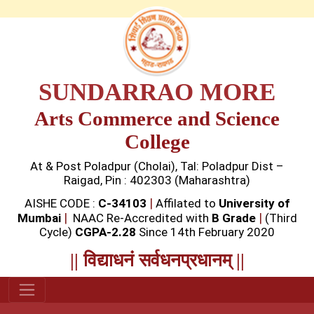
SUNDARRAO MORE
Arts Commerce and Science
College
At & Post Poladpur (Cholai), Tal: Poladpur Dist –
Raigad, Pin : 402303 (Maharashtra)
|
AISHE CODE :
C-34103
Affilated to
University of
|
|
Mumbai
NAAC Re-Accredited with
B Grade
(Third
Cycle)
CGPA-2.28
Since 14th February 2020
|| विद्याधनं सर्वधनप्रधानम् ||