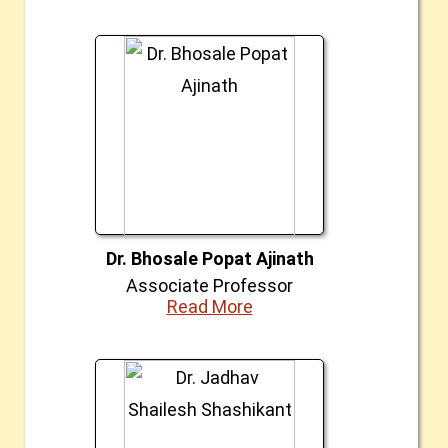
Dr. Bhosale Popat Ajinath
Associate Professor
Read More