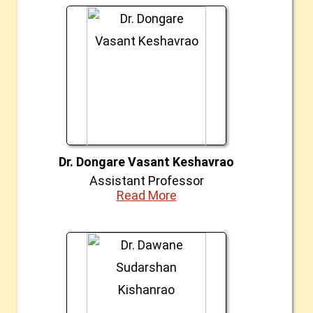
Dr. Dongare Vasant Keshavrao
Assistant Professor
Read More