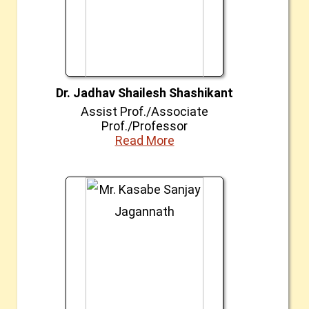
Dr. Jadhav Shailesh Shashikant
Assist Prof./Associate
Prof./Professor
Read More