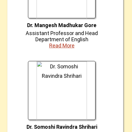
Dr. Mangesh Madhukar Gore
Assistant Professor and Head
Department of English
Read More
Dr. Somoshi Ravindra Shrihari