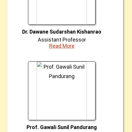
Dr. Dawane Sudarshan Kishanrao
Assistant Professor
Read More
Prof. Gawali Sunil Pandurang