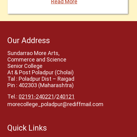
Read More
Our Address
Sundarrao More Arts,
Commerce and Science
Senior College
At & Post Poladpur (Cholai)
Tal : Poladpur Dist – Raigad
Pin : 402303 (Maharashtra)
Tel.:
02191-240221
/
240121
morecollege_poladpur@rediffmail.com
Quick Links