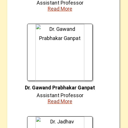
Assistant Professor
Read More
Dr. Gawand Prabhakar Ganpat
Assistant Professor
Read More