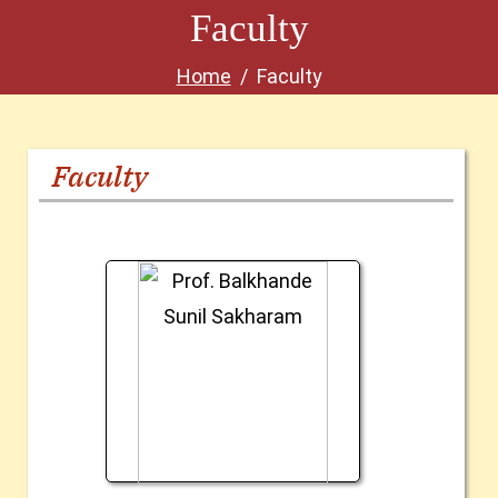
Faculty
Home
Faculty
Faculty